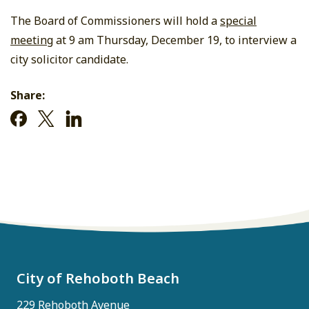
The Board of Commissioners will hold a
special
meeting
at 9 am Thursday, December 19, to interview a
city solicitor candidate.
Share:
City of Rehoboth Beach
229 Rehoboth Avenue