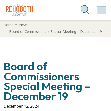
Skip
Home
News
to
Board of Commissioners Special Meeting – December 19
main
content
Board of
Commissioners
Special Meeting –
December 19
December 12, 2024