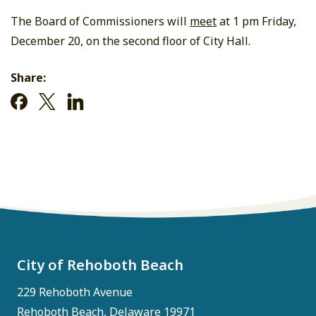
The Board of Commissioners will
meet
at 1 pm Friday,
December 20, on the second floor of City Hall.
Share:
City of Rehoboth Beach
229 Rehoboth Avenue
Rehoboth Beach, Delaware 19971