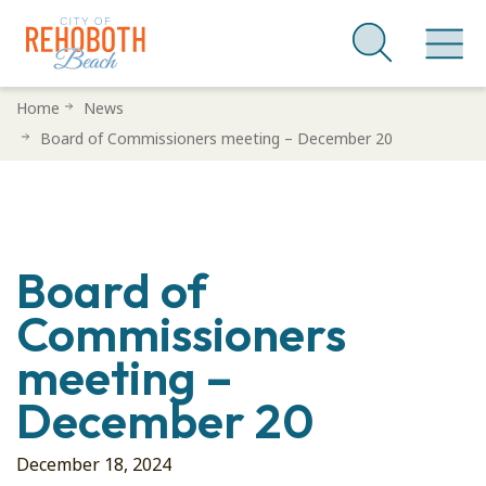
Skip
Home
News
to
Board of Commissioners meeting – December 20
main
content
Board of
Commissioners
meeting –
December 20
December 18, 2024