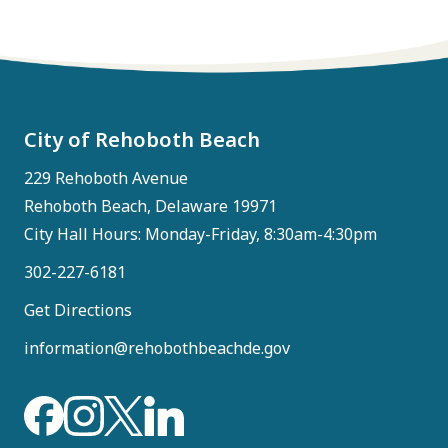
City of Rehoboth Beach
229 Rehoboth Avenue
Rehoboth Beach, Delaware 19971
City Hall Hours: Monday-Friday, 8:30am-4:30pm
302-227-6181
Get Directions
information@rehobothbeachde.gov