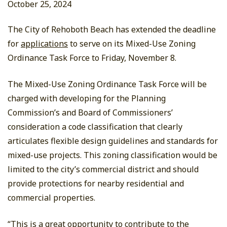
October 25, 2024
The City of Rehoboth Beach has extended the deadline
for
applications
to serve on its Mixed-Use Zoning
Ordinance Task Force to Friday, November 8.
The Mixed-Use Zoning Ordinance Task Force will be
charged with developing for the Planning
Commission’s and Board of Commissioners’
consideration a code classification that clearly
articulates flexible design guidelines and standards for
mixed-use projects. This zoning classification would be
limited to the city’s commercial district and should
provide protections for nearby residential and
commercial properties.
“This is a great opportunity to contribute to the