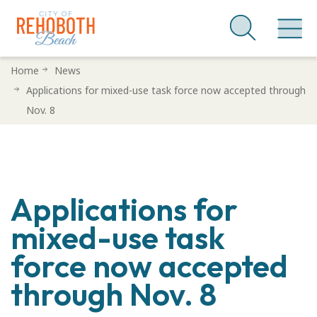
Skip
Home
News
to
Applications for mixed-use task force now accepted through
main
Nov. 8
content
Applications for
mixed-use task
force now accepted
through Nov. 8