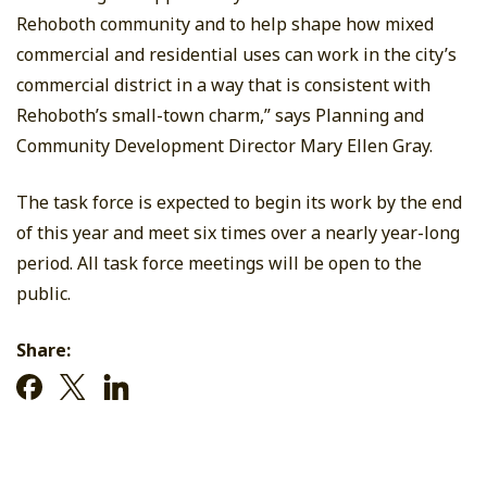
Rehoboth community and to help shape how mixed
commercial and residential uses can work in the city’s
commercial district in a way that is consistent with
Rehoboth’s small-town charm,” says Planning and
Community Development Director Mary Ellen Gray.
The task force is expected to begin its work by the end
of this year and meet six times over a nearly year-long
period. All task force meetings will be open to the
public.
Share: