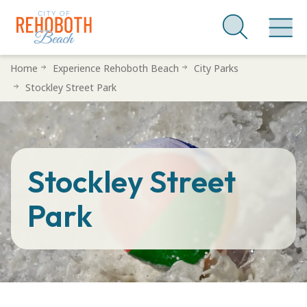
Skip
Home
Experience Rehoboth Beach
City Parks
to
Stockley Street Park
main
content
Stockley Street
Park