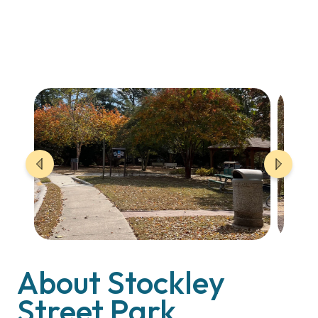
About Stockley
Street Park