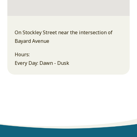
On Stockley Street near the intersection of
Bayard Avenue
Hours:
Every Day: Dawn - Dusk