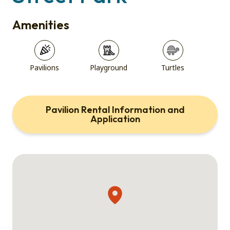
Amenities
Pavilions
Playground
Turtles
Pavilion Rental Information and
Application