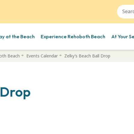
ay at the Beach
Experience Rehoboth Beach
At Your S
oth Beach
Events Calendar
Zelky’s Beach Ball Drop
l Drop