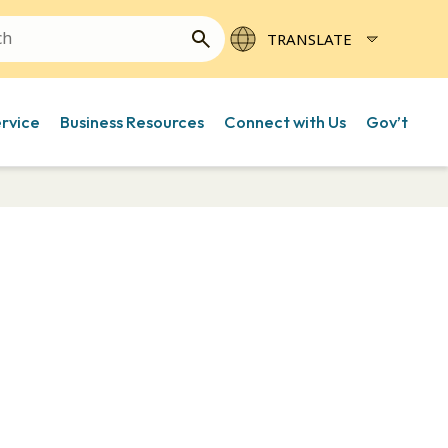
ervice
Business Resources
Connect with Us
Gov’t