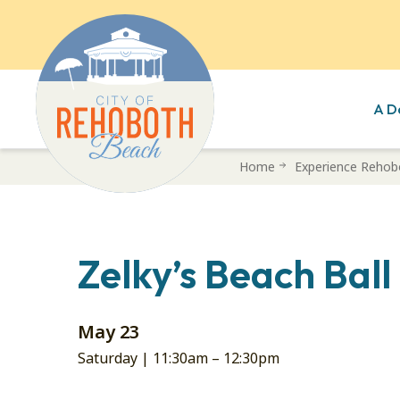
A D
Skip
Home
Experience Rehob
to
main
content
Zelky’s Beach Bal
May 23
Saturday |
11:30am
–
12:30pm