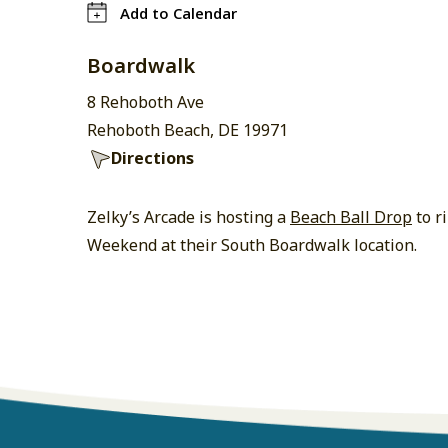
Add to Calendar
Boardwalk
8 Rehoboth Ave
Rehoboth Beach, DE 19971
Directions
Zelky’s Arcade is hosting a
Beach Ball Drop
to r
Weekend at their South Boardwalk location.