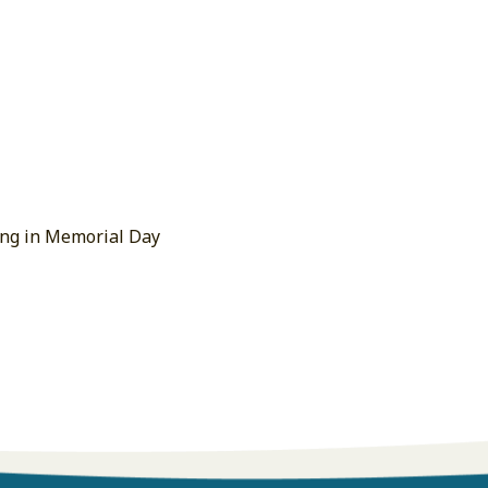
ing in Memorial Day