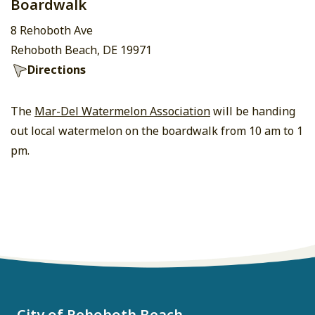
Boardwalk
8 Rehoboth Ave
Rehoboth Beach, DE 19971
Directions
The
Mar-Del Watermelon Association
will be handing
out local watermelon on the boardwalk from 10 am to 1
pm.
City of Rehoboth Beach