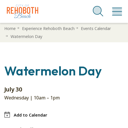
Skip
Home
Experience Rehoboth Beach
Events Calendar
to
Watermelon Day
main
content
Watermelon Day
July 30
Wednesday |
10am
–
1pm
Add to Calendar