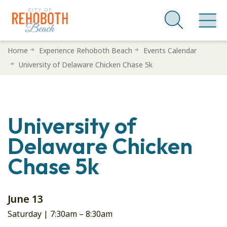
Skip
Home
Experience Rehoboth Beach
Events Calendar
to
University of Delaware Chicken Chase 5k
main
content
University of
Delaware Chicken
Chase 5k
June 13
Saturday |
7:30am
–
8:30am