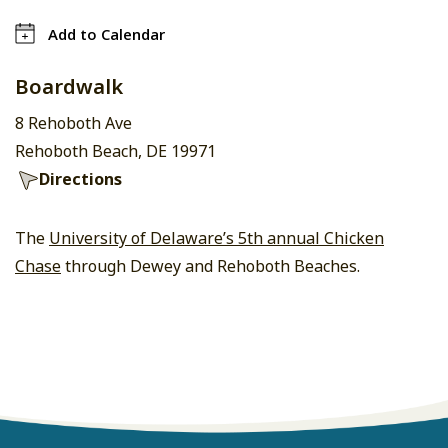
Add to Calendar
Boardwalk
8 Rehoboth Ave
Rehoboth Beach, DE 19971
Directions
The
University of Delaware’s 5th annual Chicken
Chase
through Dewey and Rehoboth Beaches.