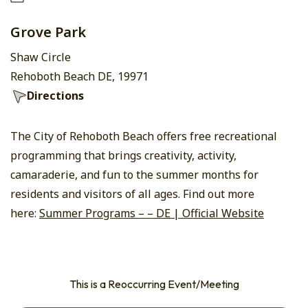
Grove Park
Shaw Circle
Rehoboth Beach DE, 19971
Directions
The City of Rehoboth Beach offers free recreational
programming that brings creativity, activity,
camaraderie, and fun to the summer months for
residents and visitors of all ages. Find out more
here:
Summer Programs – – DE | Official Website
This is a Reoccurring Event/Meeting