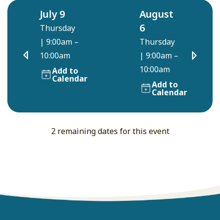
July 9
August
6
Thursday
|
9:00am –
Thursday
10:00am
|
9:00am –
10:00am
Add to
Calendar
Add to
Calendar
2 remaining dates for this event