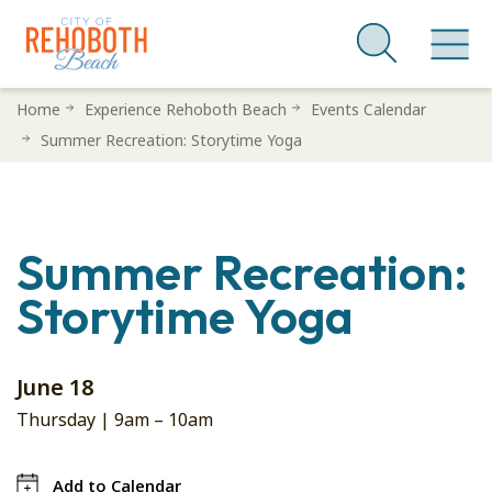
Skip
Home
Experience Rehoboth Beach
Events Calendar
to
Summer Recreation: Storytime Yoga
main
content
Summer Recreation:
Storytime Yoga
June 18
Thursday |
9am
–
10am
Add to Calendar