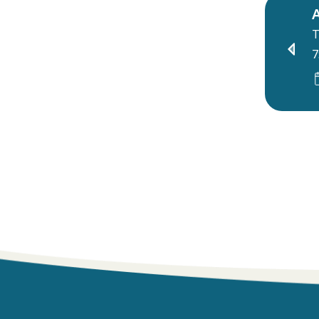
A
T
7