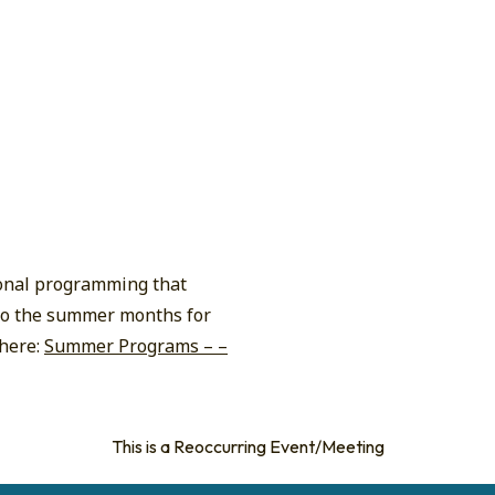
ional programming that
n to the summer months for
 here:
Summer Programs – –
This is a Reoccurring Event/Meeting