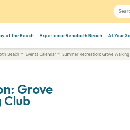
ay at the Beach
Experience Rehoboth Beach
At Your S
oth Beach
Events Calendar
Summer Recreation: Grove Walking 
on: Grove
 Club