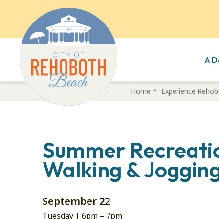
A D
Skip
Home
Experience Rehob
to
main
content
Summer Recreati
Walking & Jogging
September 22
Tuesday |
6pm
–
7pm