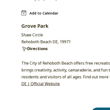
Add to Calendar
Grove Park
Shaw Circle
Rehoboth Beach DE, 19971
Directions
The City of Rehoboth Beach offers free recreat
brings creativity, activity, camaraderie, and fu
residents and visitors of all ages. Find out more
DE | Official Website