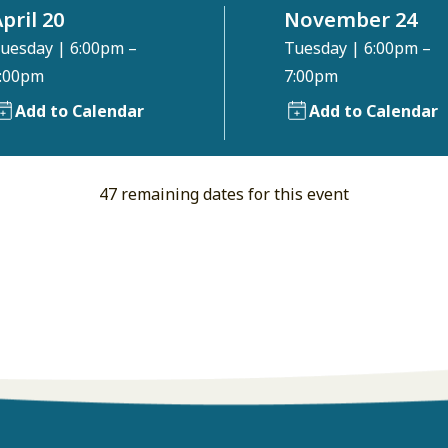
pril 20
November 24
uesday
|
6:00pm –
Tuesday
|
6:00pm –
:00pm
7:00pm
Add to Calendar
Add to Calendar
47 remaining dates for this event