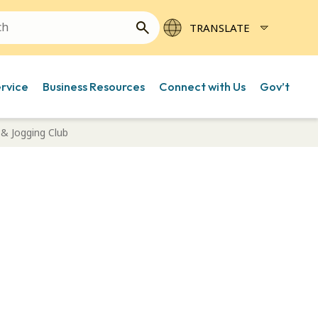
ervice
Business Resources
Connect with Us
Gov’t
& Jogging Club