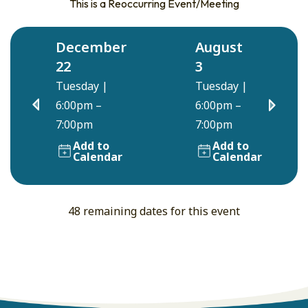
This is a Reoccurring Event/Meeting
December
August
22
3
Tuesday
|
Tuesday
|
6:00pm –
6:00pm –
7:00pm
7:00pm
Add to
Add to
Calendar
Calendar
48 remaining dates for this event