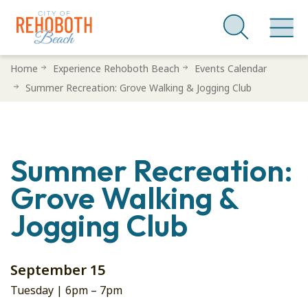
Skip
Home
Experience Rehoboth Beach
Events Calendar
to
Summer Recreation: Grove Walking & Jogging Club
main
content
Summer Recreation:
Grove Walking &
Jogging Club
September 15
Tuesday |
6pm
–
7pm