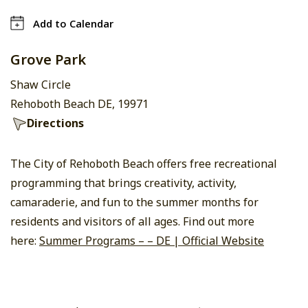
Add to Calendar
Grove Park
Shaw Circle
Rehoboth Beach DE, 19971
Directions
The City of Rehoboth Beach offers free recreational
programming that brings creativity, activity,
camaraderie, and fun to the summer months for
residents and visitors of all ages. Find out more
here:
Summer Programs – – DE | Official Website