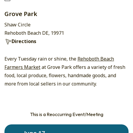
Grove Park
Shaw Circle
Rehoboth Beach DE, 19971
Directions
Every Tuesday rain or shine, the
Rehoboth Beach
Farmers Market
at Grove Park offers a variety of fresh
food, local produce, flowers, handmade goods, and
more from local sellers in our community.
This is a Reoccurring Event/Meeting