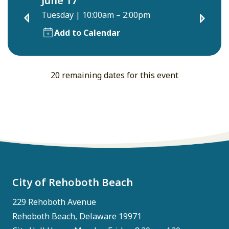
June 17
Tuesday
|
10:00am – 2:00pm
Add to Calendar
20 remaining dates for this event
City of Rehoboth Beach
229 Rehoboth Avenue
Rehoboth Beach, Delaware 19971