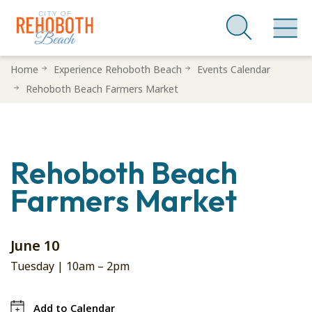
Skip
Home
Experience Rehoboth Beach
Events Calendar
to
Rehoboth Beach Farmers Market
main
content
Rehoboth Beach
Farmers Market
June 10
Tuesday |
10am
–
2pm
Add to Calendar