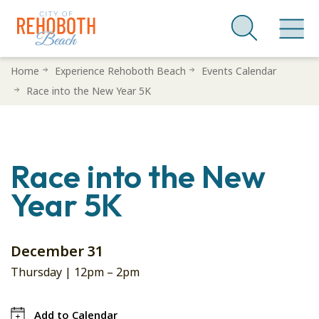
Skip
Home
Experience Rehoboth Beach
Events Calendar
to
Race into the New Year 5K
main
content
Race into the New
Year 5K
December 31
Thursday |
12pm
–
2pm
Add to Calendar