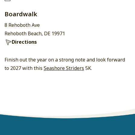
Boardwalk
8 Rehoboth Ave
Rehoboth Beach, DE 19971
Directions
Finish out the year on a strong note and look forward
to 2027 with this
Seashore Striders
5K.