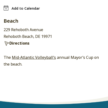
Add to Calendar
Beach
229 Rehoboth Avenue
Rehoboth Beach, DE 19971
Directions
The
Mid-Atlantic Volleyball’s
annual Mayor’s Cup on
the beach.