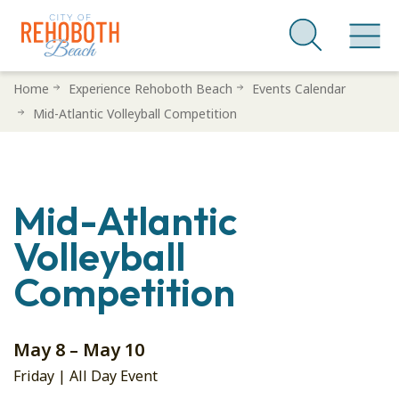
Skip
Home
Experience Rehoboth Beach
Events Calendar
to
Mid-Atlantic Volleyball Competition
main
content
Mid-Atlantic
Volleyball
Competition
May 8 – May 10
Friday | All Day Event