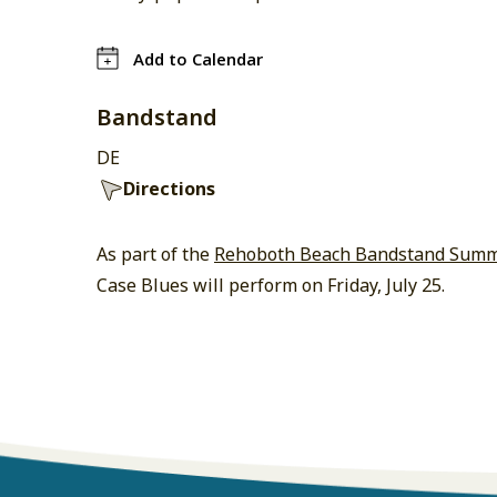
Add to Calendar
Bandstand
DE
Directions
As part of the
Rehoboth Beach Bandstand Summe
Case Blues will perform on Friday, July 25.