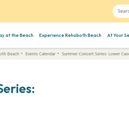
ay at the Beach
Experience Rehoboth Beach
At Your S
oth Beach
Events Calendar
Summer Concert Series: Lower Cas
eries: