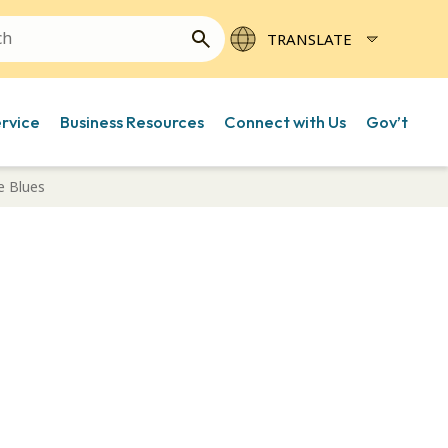
ervice
Business Resources
Connect with Us
Gov’t
e Blues