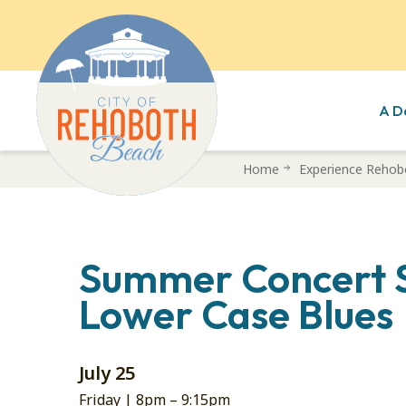
A D
Skip
Home
Experience Rehob
to
main
content
Summer Concert S
Lower Case Blues
July 25
Friday |
8pm
–
9:15pm