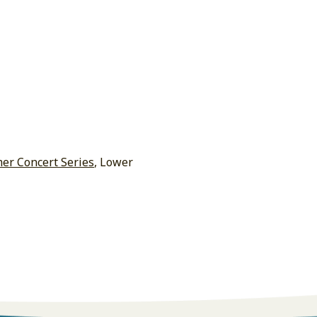
r Concert Series
, Lower