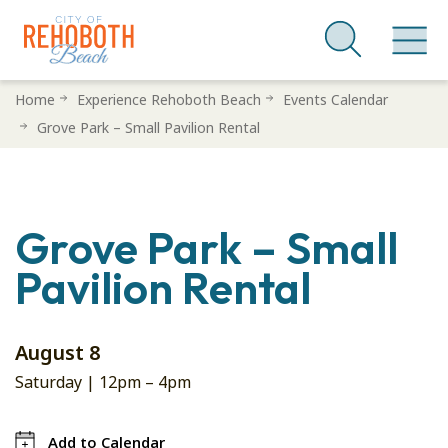
Skip
Home
Experience Rehoboth Beach
Events Calendar
to
Grove Park – Small Pavilion Rental
main
content
Grove Park – Small
Pavilion Rental
August 8
Saturday |
12pm
–
4pm
Add to Calendar