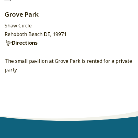
Grove Park
Shaw Circle
Rehoboth Beach DE, 19971
Directions
The small pavilion at Grove Park is rented for a private
party.