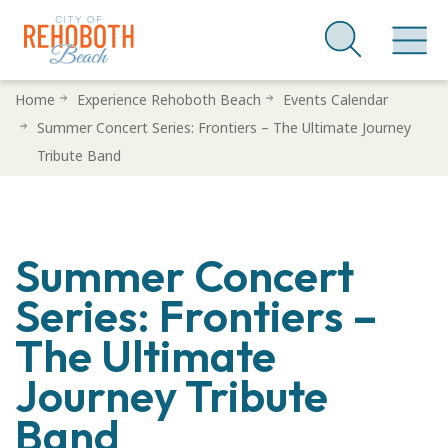
Skip
Home
Experience Rehoboth Beach
Events Calendar
to
Summer Concert Series: Frontiers – The Ultimate Journey
main
Tribute Band
content
Summer Concert
Series: Frontiers –
The Ultimate
Journey Tribute
Band