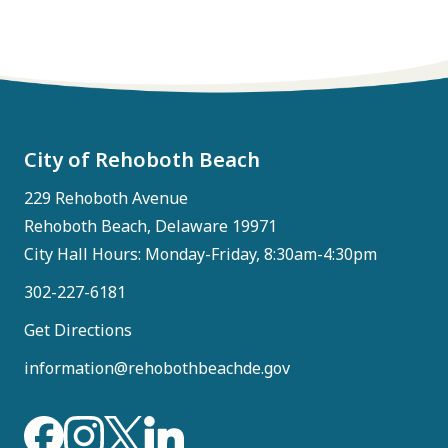
City of Rehoboth Beach
229 Rehoboth Avenue
Rehoboth Beach, Delaware 19971
City Hall Hours: Monday-Friday, 8:30am-4:30pm
302-227-6181
Get Directions
information@rehobothbeachde.gov