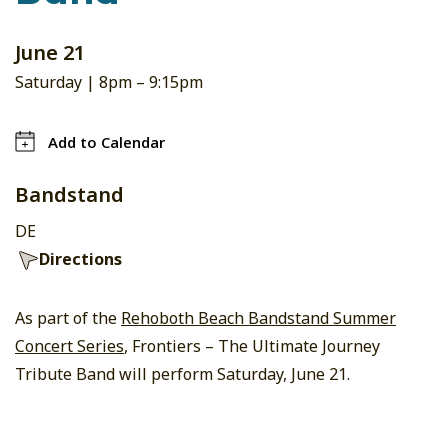
June 21
Saturday |
8pm
–
9:15pm
Add to Calendar
Bandstand
DE
Directions
As part of the
Rehoboth Beach Bandstand Summer
Concert Series
, Frontiers – The Ultimate Journey
Tribute Band will perform Saturday, June 21.