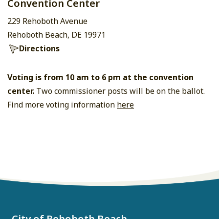
Convention Center
229 Rehoboth Avenue
Rehoboth Beach, DE 19971
Directions
Voting is from 10 am to 6 pm at the convention
center.
Two commissioner posts will be on the ballot.
Find more voting information
here
City of Rehoboth Beach