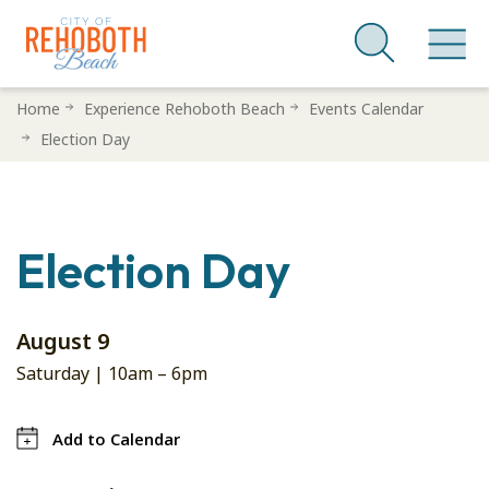
Skip
Home
Experience Rehoboth Beach
Events Calendar
to
Election Day
main
content
Election Day
August 9
Saturday |
10am
–
6pm
Add to Calendar