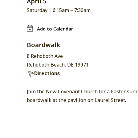
April 5
Saturday |
6:15am
–
7:30am
Add to Calendar
Boardwalk
8 Rehoboth Ave
Rehoboth Beach, DE 19971
Directions
Join the New Covenant Church for a Easter sunri
boardwalk at the pavilion on Laurel Street.