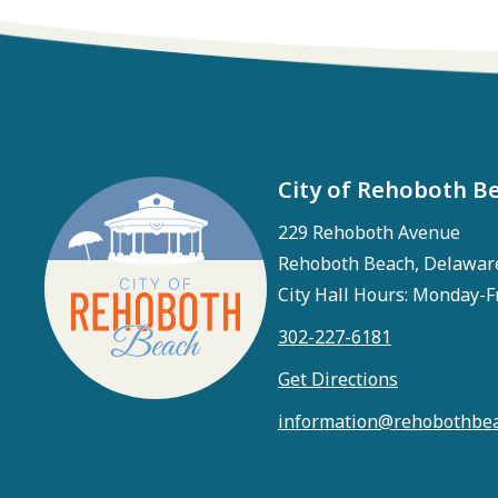
City of Rehoboth B
229 Rehoboth Avenue
Rehoboth Beach, Delawar
City Hall Hours: Monday-F
302-227-6181
Get Directions
information@rehobothbea