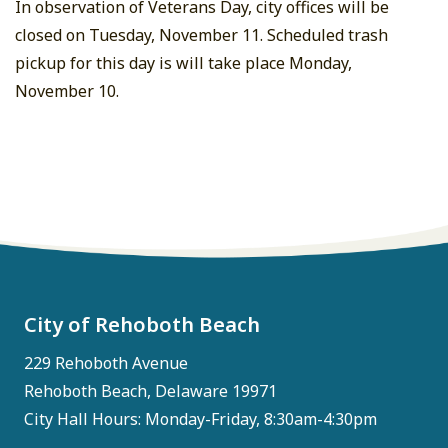
In observation of Veterans Day, city offices will be
closed on Tuesday, November 11. Scheduled trash
pickup for this day is will take place Monday,
November 10.
City of Rehoboth Beach
229 Rehoboth Avenue
Rehoboth Beach, Delaware 19971
City Hall Hours: Monday-Friday, 8:30am-4:30pm