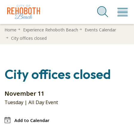
Skip
Home
Experience Rehoboth Beach
Events Calendar
to
City offices closed
main
content
City offices closed
November 11
Tuesday | All Day Event
Add to Calendar