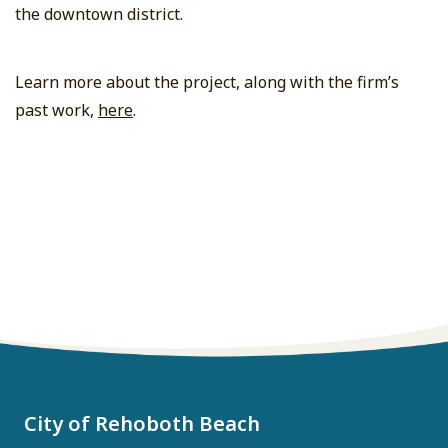
the downtown district.
Learn more about the project, along with the firm’s
past work,
here
.
City of Rehoboth Beach