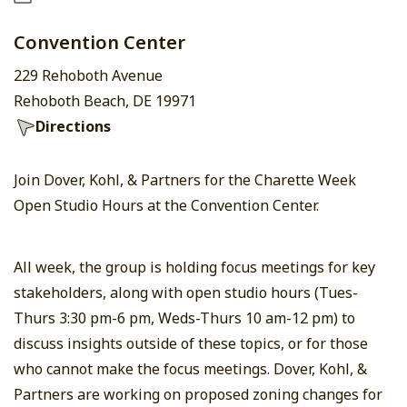
Convention Center
229 Rehoboth Avenue
Rehoboth Beach, DE 19971
Directions
Join Dover, Kohl, & Partners for the Charette Week
Open Studio Hours at the Convention Center.
All week, the group is holding focus meetings for key
stakeholders, along with open studio hours (Tues-
Thurs 3:30 pm-6 pm, Weds-Thurs 10 am-12 pm) to
discuss insights outside of these topics, or for those
who cannot make the focus meetings. Dover, Kohl, &
Partners are working on proposed zoning changes for