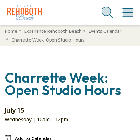
Skip
Home
Experience Rehoboth Beach
Events Calendar
to
Charrette Week: Open Studio Hours
main
content
Charrette Week:
Open Studio Hours
July 15
Wednesday |
10am
–
12pm
Add to Calendar