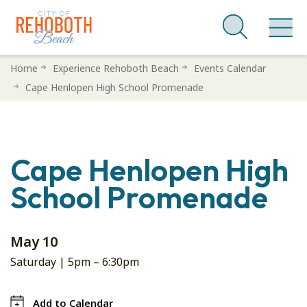
Skip
Home
Experience Rehoboth Beach
Events Calendar
to
Cape Henlopen High School Promenade
main
content
Cape Henlopen High
School Promenade
May 10
Saturday |
5pm
–
6:30pm
Add to Calendar