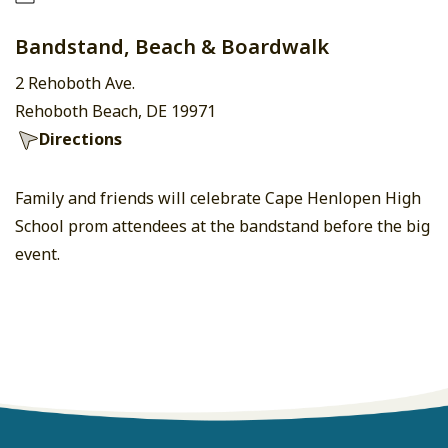
Bandstand, Beach & Boardwalk
2 Rehoboth Ave.
Rehoboth Beach, DE 19971
Directions
Family and friends will celebrate Cape Henlopen High
School prom attendees at the bandstand before the big
event.