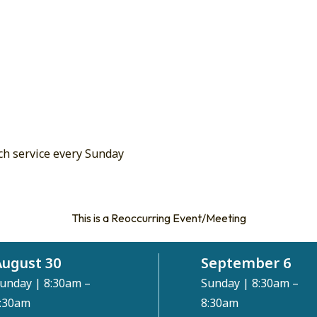
ch service every Sunday
This is a Reoccurring Event/Meeting
August 30
September 6
unday
|
8:30am –
Sunday
|
8:30am –
:30am
8:30am