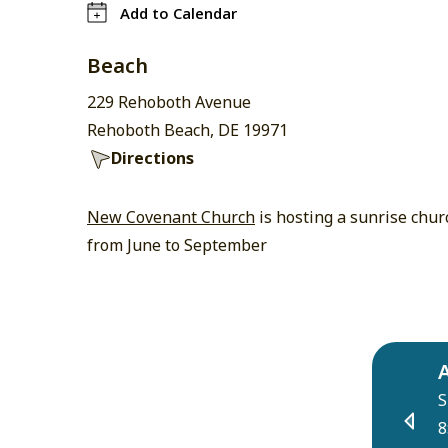
Add to Calendar
Beach
229 Rehoboth Avenue
Rehoboth Beach, DE 19971
Directions
New Covenant Church
is hosting a sunrise chur
from June to September
S
8