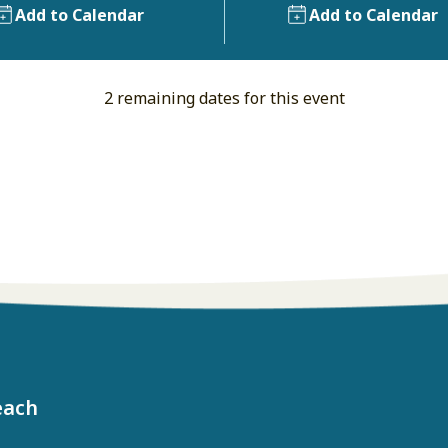
Add to Calendar
Add to Calendar
2 remaining dates for this event
each