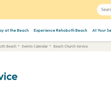
ay at the Beach
Experience Rehoboth Beach
At Your S
oth Beach
Events Calendar
Beach Church Service
vice