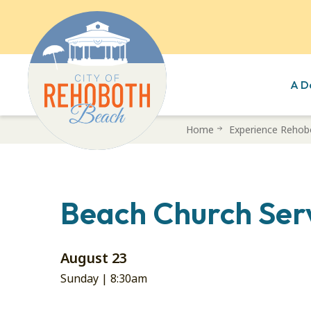
A D
Skip
Home
Experience Rehob
to
main
content
Beach Church Ser
August 23
Sunday |
8:30am