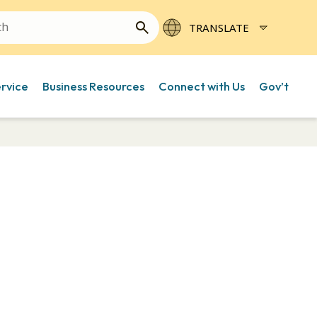
ervice
Business Resources
Connect with Us
Gov’t