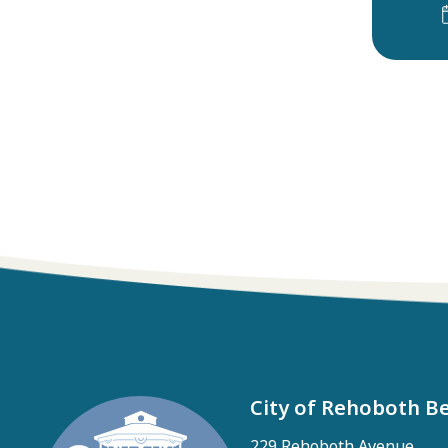
City of Rehoboth B
229 Rehoboth Avenue