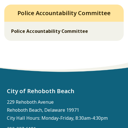
Police Accountability Committee
Police Accountability Committee
City of Rehoboth Beach
229 Rehoboth Avenue
Rehoboth Beach, Delaware 19971
City Hall Hours: Monday-Friday, 8:30am-4:30pm