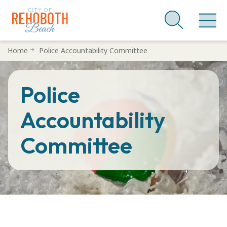
Skip
Home
Police Accountability Committee
to
main
Police
content
Accountability
Committee