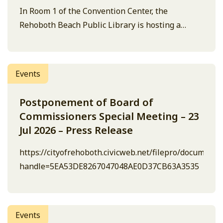
In Room 1 of the Convention Center, the
Rehoboth Beach Public Library is hosting a
knitting class.
Events
Postponement of Board of
Commissioners Special Meeting – 23
Jul 2026 – Press Release
https://cityofrehoboth.civicweb.net/filepro/document
handle=5EA53DE8267047048AE0D37CB63A3535
Events