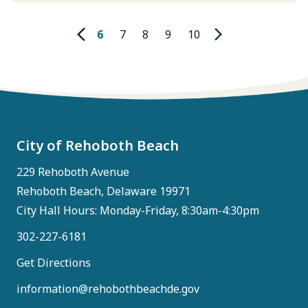
what was heard during the Charrette Week. We
will post the full presentation when it's
6
7
8
9
10
available. Focus attention on Downtown
revitalization. Make it easier…
City of Rehoboth Beach
229 Rehoboth Avenue
Rehoboth Beach, Delaware 19971
City Hall Hours: Monday-Friday, 8:30am-4:30pm
302-227-6181
Get Directions
information@rehobothbeachde.gov