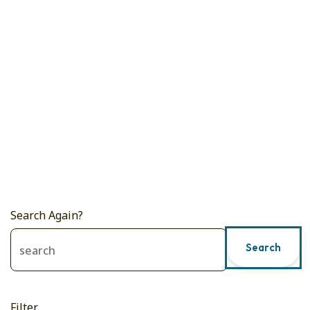
Search Again?
Search
Filter