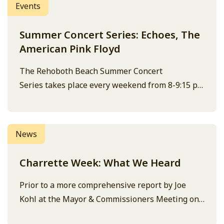
Events
Summer Concert Series: Echoes, The
American Pink Floyd
The Rehoboth Beach Summer Concert
Series takes place every weekend from 8-9:15 pm
at the Bandstand. Entry is free and open to the
public. Performers are subject to change, and the
concert can be cancelled due to weather, check
News
the Bandstand site or social media for the latest
details. Note: this concert…
Charrette Week: What We Heard
Prior to a more comprehensive report by Joe
Kohl at the Mayor & Commissioners Meeting on
July 17 at 2:00pm, here are the topline notes on