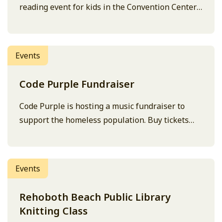
reading event for kids in the Convention Center
conference room.
Events
Code Purple Fundraiser
Code Purple is hosting a music fundraiser to
support the homeless population. Buy tickets
here.
Events
Rehoboth Beach Public Library
Knitting Class