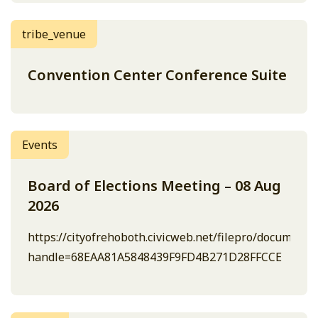
tribe_venue
Convention Center Conference Suite
Events
Board of Elections Meeting – 08 Aug
2026
https://cityofrehoboth.civicweb.net/filepro/document
handle=68EAA81A5848439F9FD4B271D28FFCCE