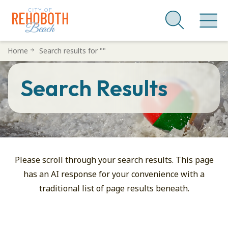
Skip
Home
Search results for ""
to
main
Search Results
content
You
Searched
For:
Please scroll through your search results. This page
has an AI response for your convenience with a
traditional list of page results beneath.