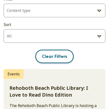
Sort
Clear Filters
Events
Rehoboth Beach Public Library: I
Love to Read Dino Edition
The Rehoboth Beach Public Library is hosting a