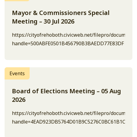
Mayor & Commissioners Special
Meeting – 30 Jul 2026
https://cityofrehoboth.civicweb.net/filepro/document
handle=500ABFE0501B456790B3BAEDD77E83DF
Events
Board of Elections Meeting – 05 Aug
2026
https://cityofrehoboth.civicweb.net/filepro/document
handle=4EAD923DB5764D01B9C5276C0BC61B1C